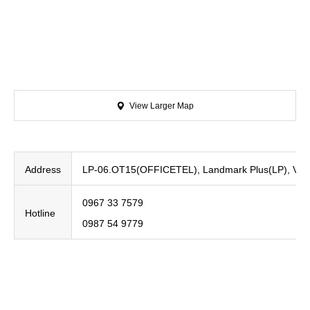
View Larger Map
Address
LP-06.OT15(OFFICETEL), Landmark Plus(LP), Vinho
0967 33 7579
Hotline
0987 54 9779