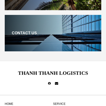
CONTACT US
THANH THANH LOGISTICS
HOME
SERVICE