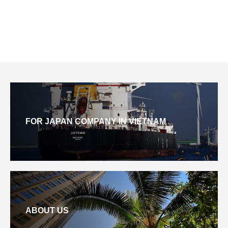
FOR JAPAN COMPANY IN VIETNAM
ABOUT US