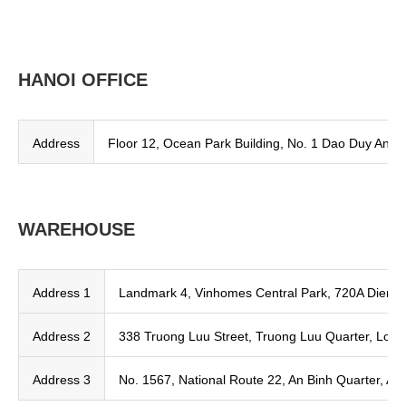
HANOI OFFICE
Address
Floor 12, Ocean Park Building, No. 1 Dao Duy Anh, 
WAREHOUSE
Address 1
Landmark 4, Vinhomes Central Park, 720A Dien B
Address 2
338 Truong Luu Street, Truong Luu Quarter, Long
Address 3
No. 1567, National Route 22, An Binh Quarter, An