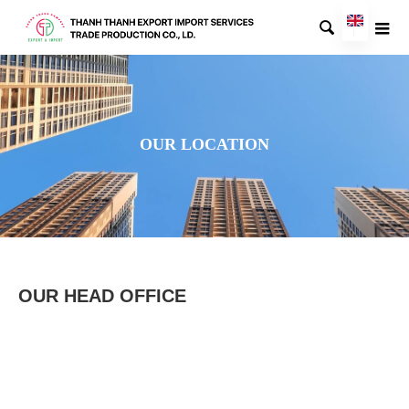

OUR LOCATION
OUR HEAD OFFICE