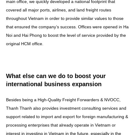
main office, we quickly developed a national footprint that
covered all major ports, airlines, and land freight routes
throughout Vietnam in order to provide similar values to those
that ensured the company’s success. Offices were opened in Ha
Noi and Hai Phong to boost the level of service provided by the
original HCM office.
What else can we do to boost your
international business expansion
Besides being a High-Quality Freight Forwarders & NVOCC,
Thanh Thanh also provides investment consulting services and
support related to import and export for foreign manufacturing &
processing enterprises that already operate in Vietnam or
interest in investing in Vietnam in the future, especially in the