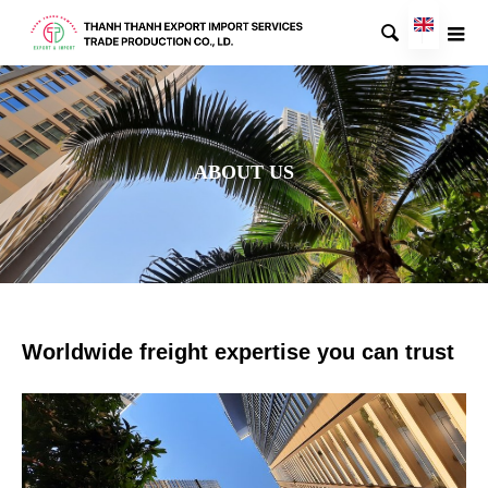

ABOUT US
Worldwide freight expertise you can trust