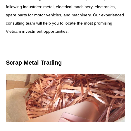
following industries: metal, electrical machinery, electronics,
spare parts for motor vehicles, and machinery. Our experienced
consulting team will help you to locate the most promising
Vietnam investment opportunities.
Scrap Metal Trading