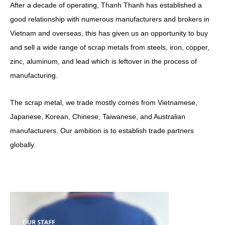
After a decade of operating, Thanh Thanh has established a
good relationship with numerous manufacturers and brokers in
Vietnam and overseas, this has given us an opportunity to buy
and sell a wide range of scrap metals from steels, iron, copper,
zinc, aluminum, and lead which is leftover in the process of
manufacturing.
The scrap metal, we trade mostly comes from Vietnamese,
Japanese, Korean, Chinese, Taiwanese, and Australian
manufacturers. Our ambition is to establish trade partners
globally.