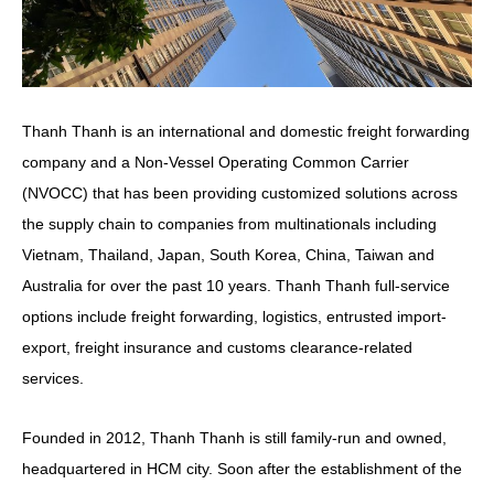
Thanh Thanh is an international and domestic freight forwarding
company and a Non-Vessel Operating Common Carrier
(NVOCC) that has been providing customized solutions across
the supply chain to companies from multinationals including
Vietnam, Thailand, Japan, South Korea, China, Taiwan and
Australia
for over the past 10 years. Thanh Thanh full-service
options include freight forwarding, logistics, entrusted import-
export, freight insurance and customs clearance-related
services.
Founded in 2012, Thanh Thanh is still family-run and owned,
headquartered in HCM city. Soon after the establishment of the