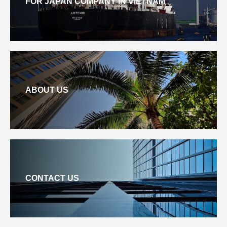
FOR JAPAN COMPANY IN VIETNAM
ABOUT US
CONTACT US